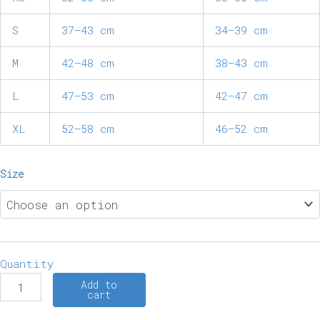
S
37–43 cm
34–39 cm
M
42–48 cm
38–43 cm
L
47–53 cm
42–47 cm
XL
52–58 cm
46–52 cm
Size
Quantity
Add to
cart