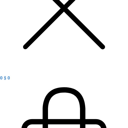
0
$
0