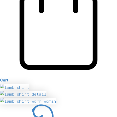
Cart
Lamb
Shirt
quantity