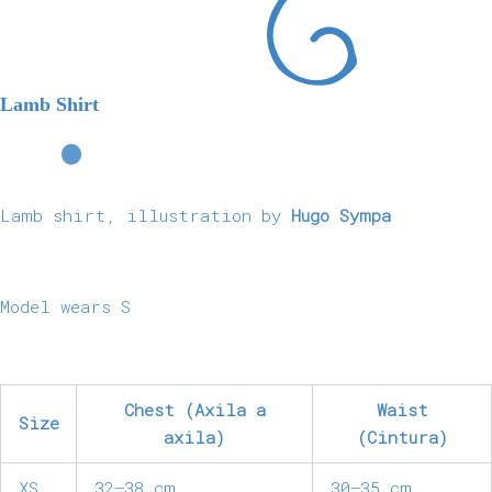
Lamb Shirt
Lamb shirt, illustration by
Hugo Sympa
Model wears S
Chest (Axila a
Waist
Size
axila)
(Cintura)
XS
32–38 cm
30–35 cm