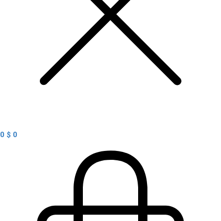
0
$
0