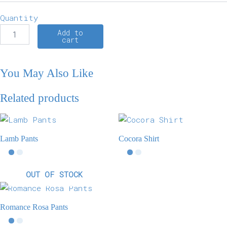
Quantity
Add to
cart
You May Also Like
Related products
Lamb Pants
Cocora Shirt
OUT OF STOCK
Romance Rosa Pants