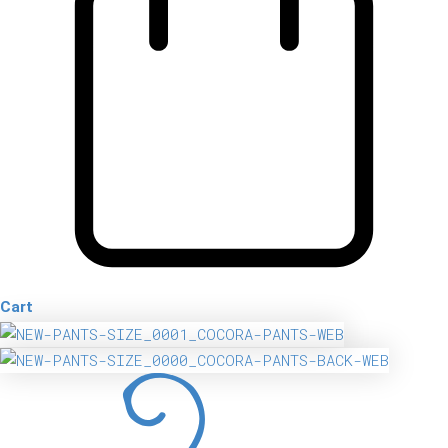
Cart
Cocora
Pants
quantity