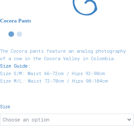
Cocora Pants
The Cocora pants feature an analog photography
of a cow in the Cocora Valley in Colombia.
Size Guide:
Size S/M: Waist 66-72cm / Hips 92-98cm
Size M/L: Waist 72-78cm / Hips 98-104cm
Size