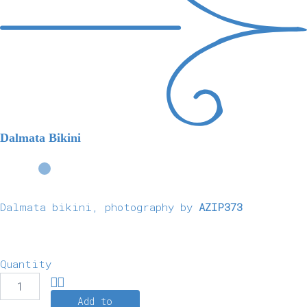
Dalmata Bikini
Dalmata bikini, photography by
AZIP373
Quantity
Add to