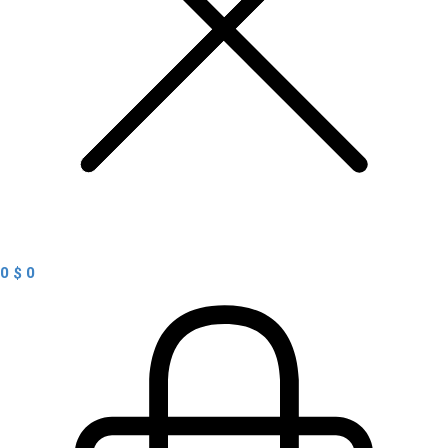
0
$
0