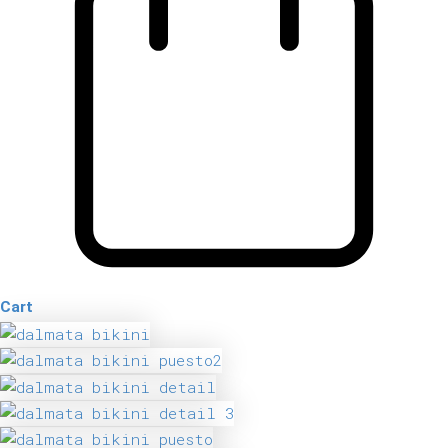
Cart
Dalmata
Bikini
quantity