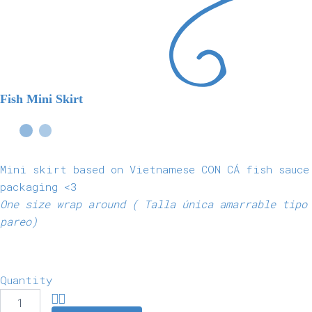
Fish Mini Skirt
Mini skirt based on Vietnamese CON CÁ fish sauce
packaging <3
One size wrap around ( Talla única amarrable tipo
pareo)
Quantity