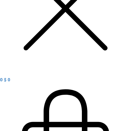
0
$
0