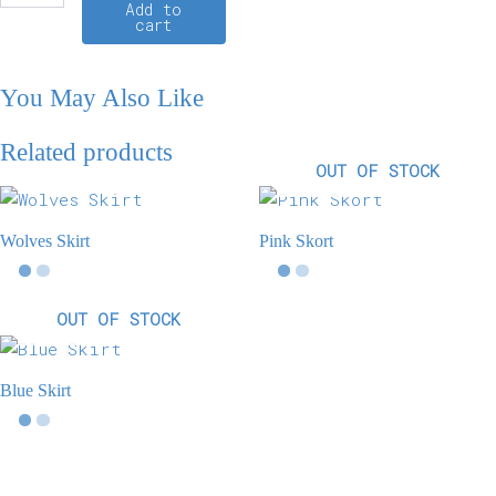
Add to
cart
You May Also Like
Related products
OUT OF STOCK
Wolves Skirt
Pink Skort
OUT OF STOCK
Blue Skirt