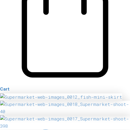
Cart
Fish
Mini
Skirt
quantity